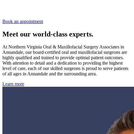
Book an appointment
Meet our world-class experts.
At Northern Virginia Oral & Maxillofacial Surgery Associates in
Annandale, our board-certified oral and maxillofacial surgeons are
highly qualified and trained to provide optimal patient outcomes.
With attention to detail and a dedication to providing the highest
level of care, each of our skilled surgeons is proud to serve patients
of all ages in Annandale and the surrounding area.
Learn more