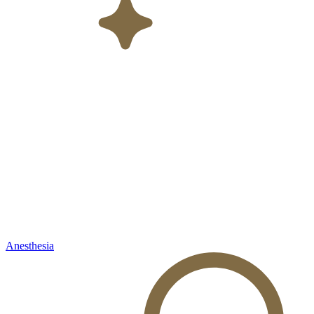
Anesthesia