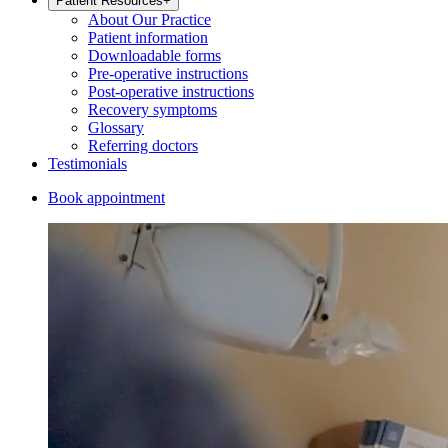
Patient Resources
+
About Our Practice
Patient information
Downloadable forms
Pre-operative instructions
Post-operative instructions
Recovery symptoms
Glossary
Referring doctors
Testimonials
Book appointment