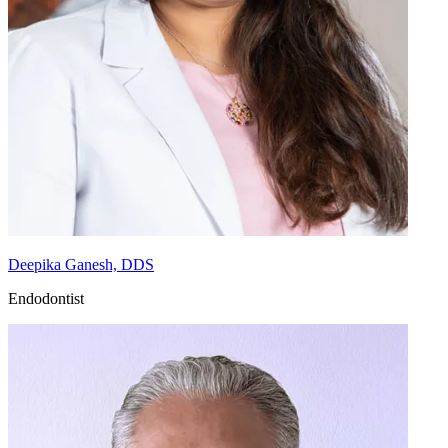
Deepika Ganesh, DDS
Endodontist