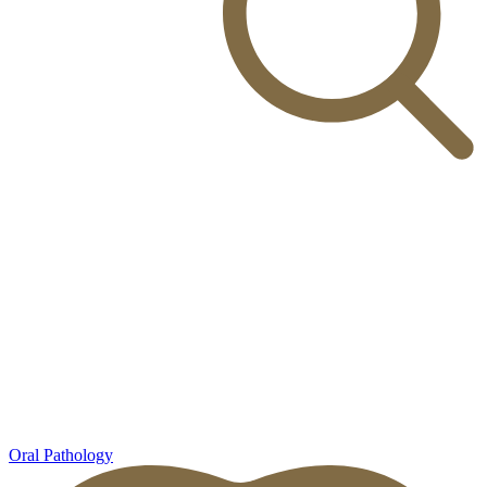
Oral Pathology