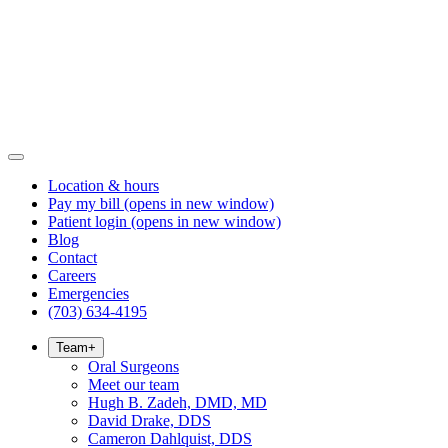
Location & hours
Pay my bill
(opens in new window)
Patient login
(opens in new window)
Blog
Contact
Careers
Emergencies
(703) 634-4195
Team
+
Oral Surgeons
Meet our team
Hugh B. Zadeh, DMD, MD
David Drake, DDS
Cameron Dahlquist, DDS