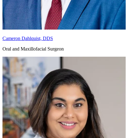
Cameron Dahlquist, DDS
Oral and Maxillofacial Surgeon