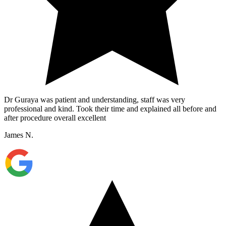
Dr Guraya was patient and understanding, staff was very
professional and kind. Took their time and explained all before and
after procedure overall excellent
James N.