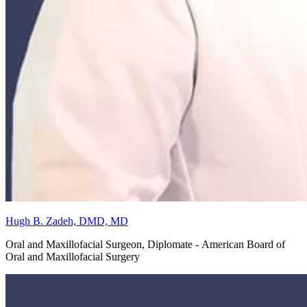
Hugh B. Zadeh, DMD, MD
Oral and Maxillofacial Surgeon, Diplomate - American Board of
Oral and Maxillofacial Surgery