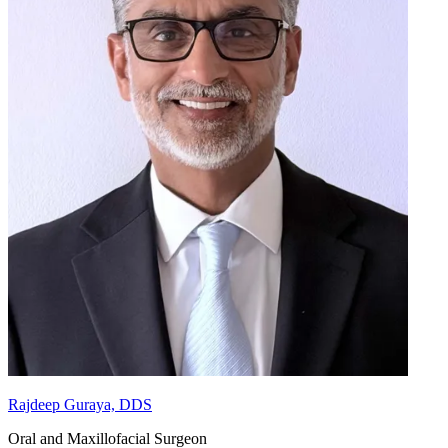
Rajdeep Guraya, DDS
Oral and Maxillofacial Surgeon