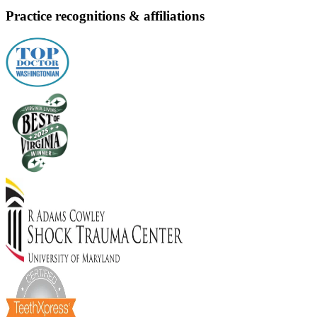
Practice recognitions & affiliations