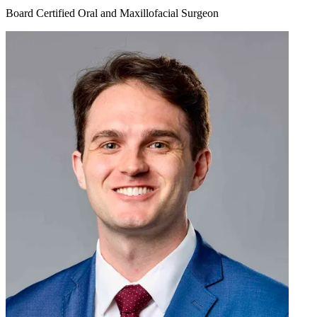
Board Certified Oral and Maxillofacial Surgeon