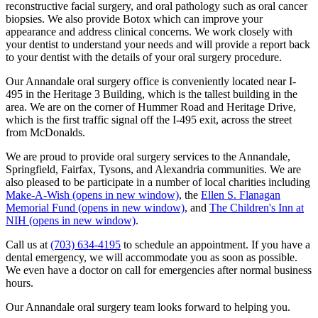
reconstructive facial surgery, and oral pathology such as oral cancer
biopsies. We also provide Botox which can improve your
appearance and address clinical concerns. We work closely with
your dentist to understand your needs and will provide a report back
to your dentist with the details of your oral surgery procedure.
Our Annandale oral surgery office is conveniently located near I-
495 in the Heritage 3 Building, which is the tallest building in the
area. We are on the corner of Hummer Road and Heritage Drive,
which is the first traffic signal off the I-495 exit, across the street
from McDonalds.
We are proud to provide oral surgery services to the Annandale,
Springfield, Fairfax, Tysons, and Alexandria communities. We are
also pleased to be participate in a number of local charities including
Make-A-Wish
(opens in new window)
, the
Ellen S. Flanagan
Memorial Fund
(opens in new window)
, and
The Children's Inn at
NIH
(opens in new window)
.
Call us at
(703) 634-4195
to schedule an appointment. If you have a
dental emergency, we will accommodate you as soon as possible.
We even have a doctor on call for emergencies after normal business
hours.
Our Annandale oral surgery team looks forward to helping you.