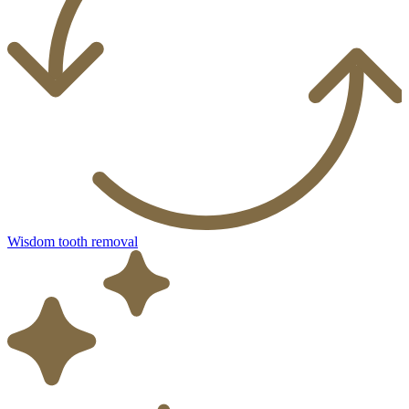
Wisdom tooth removal