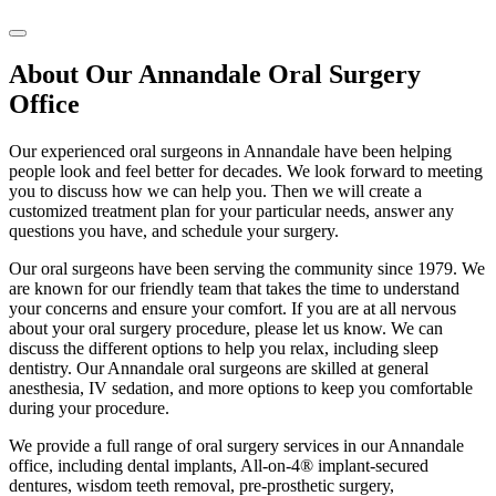
About Our Annandale Oral Surgery
Office
Our experienced oral surgeons in Annandale have been helping
people look and feel better for decades. We look forward to meeting
you to discuss how we can help you. Then we will create a
customized treatment plan for your particular needs, answer any
questions you have, and schedule your surgery.
Our oral surgeons have been serving the community since 1979. We
are known for our friendly team that takes the time to understand
your concerns and ensure your comfort. If you are at all nervous
about your oral surgery procedure, please let us know. We can
discuss the different options to help you relax, including sleep
dentistry. Our Annandale oral surgeons are skilled at general
anesthesia, IV sedation, and more options to keep you comfortable
during your procedure.
We provide a full range of oral surgery services in our Annandale
office, including dental implants, All-on-4® implant-secured
dentures, wisdom teeth removal, pre-prosthetic surgery,