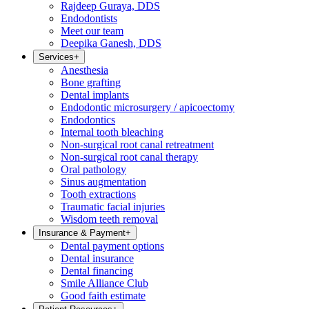
Rajdeep Guraya, DDS
Endodontists
Meet our team
Deepika Ganesh, DDS
Services
+
Anesthesia
Bone grafting
Dental implants
Endodontic microsurgery / apicoectomy
Endodontics
Internal tooth bleaching
Non-surgical root canal retreatment
Non-surgical root canal therapy
Oral pathology
Sinus augmentation
Tooth extractions
Traumatic facial injuries
Wisdom teeth removal
Insurance & Payment
+
Dental payment options
Dental insurance
Dental financing
Smile Alliance Club
Good faith estimate