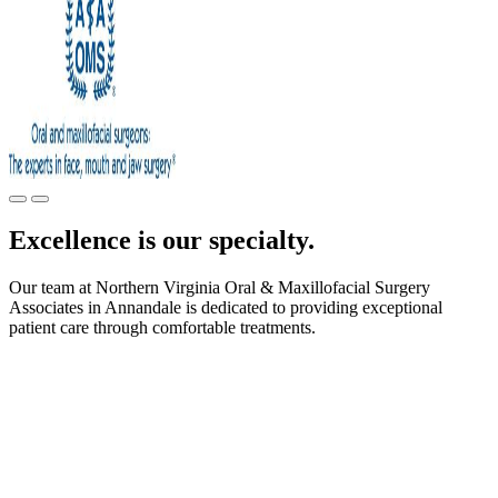
Excellence is our specialty.
Our team at Northern Virginia Oral & Maxillofacial Surgery
Associates in Annandale is dedicated to providing exceptional
patient care through comfortable treatments.