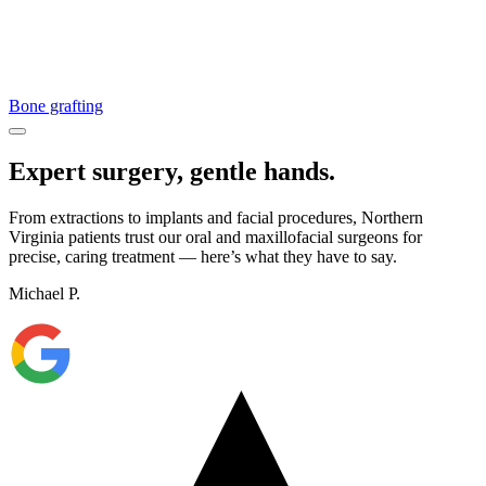
Bone grafting
Expert surgery, gentle hands.
From extractions to implants and facial procedures, Northern
Virginia patients trust our oral and maxillofacial surgeons for
precise, caring treatment — here’s what they have to say.
Michael P.