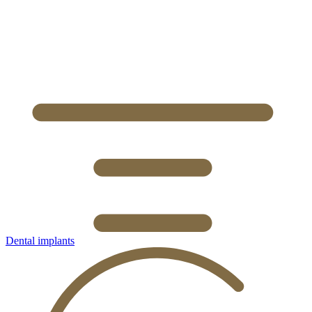
Dental implants