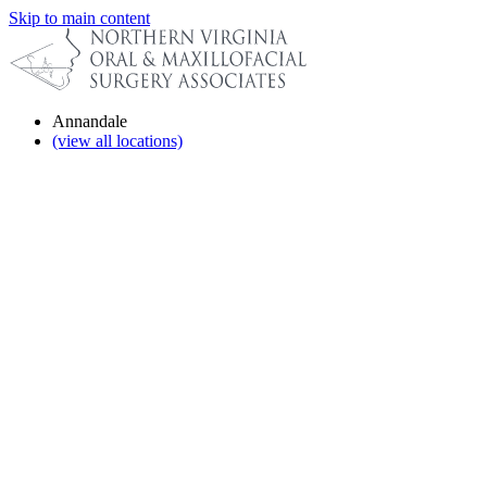
Skip to main content
Annandale
(view all locations)