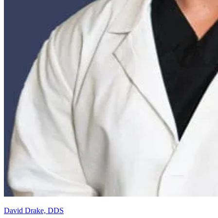
David Drake, DDS