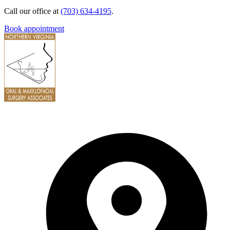
Call our office at
(703) 634-4195
.
Book appointment