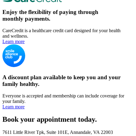
Enjoy the flexibility of paying through
monthly payments.
CareCredit is a healthcare credit card designed for your health
and wellness.
Learn more
A discount plan available to keep you and your
family healthy.
Everyone is accepted and membership can include coverage for
your family.
Learn more
Book your appointment today.
7611 Little River Tpk, Suite 101E, Annandale, VA 22003