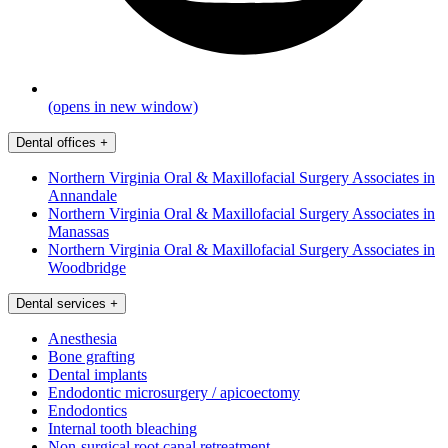
(opens in new window)
Dental offices
+
Northern Virginia Oral & Maxillofacial Surgery Associates in
Annandale
Northern Virginia Oral & Maxillofacial Surgery Associates in
Manassas
Northern Virginia Oral & Maxillofacial Surgery Associates in
Woodbridge
Dental services
+
Anesthesia
Bone grafting
Dental implants
Endodontic microsurgery / apicoectomy
Endodontics
Internal tooth bleaching
Non-surgical root canal retreatment