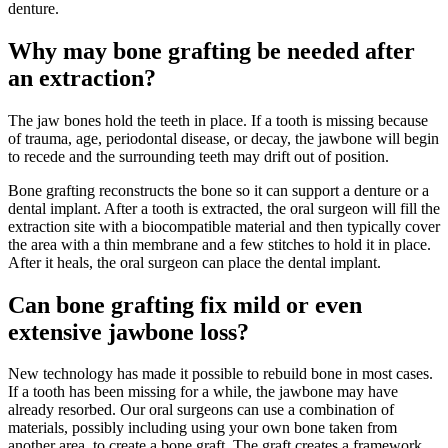
denture.
Why may bone grafting be needed after
an extraction?
The jaw bones hold the teeth in place. If a tooth is missing because
of trauma, age, periodontal disease, or decay, the jawbone will begin
to recede and the surrounding teeth may drift out of position.
Bone grafting reconstructs the bone so it can support a denture or a
dental implant. After a tooth is extracted, the oral surgeon will fill the
extraction site with a biocompatible material and then typically cover
the area with a thin membrane and a few stitches to hold it in place.
After it heals, the oral surgeon can place the dental implant.
Can bone grafting fix mild or even
extensive jawbone loss?
New technology has made it possible to rebuild bone in most cases.
If a tooth has been missing for a while, the jawbone may have
already resorbed. Our oral surgeons can use a combination of
materials, possibly including using your own bone taken from
another area, to create a bone graft. The graft creates a framework