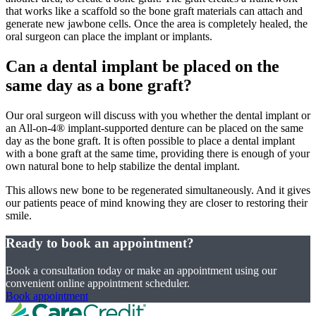
that works like a scaffold so the bone graft materials can attach and
generate new jawbone cells. Once the area is completely healed, the
oral surgeon can place the implant or implants.
Can a dental implant be placed on the
same day as a bone graft?
Our oral surgeon will discuss with you whether the dental implant or
an All-on-4® implant-supported denture can be placed on the same
day as the bone graft. It is often possible to place a dental implant
with a bone graft at the same time, providing there is enough of your
own natural bone to help stabilize the dental implant.
This allows new bone to be regenerated simultaneously. And it gives
our patients peace of mind knowing they are closer to restoring their
smile.
Ready to book an appointment?
Book a consultation today or make an appointment using our
convenient online appointment scheduler.
Book appointment