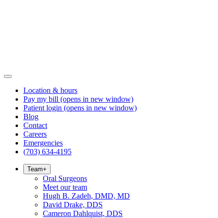
Location & hours
Pay my bill
(opens in new window)
Patient login
(opens in new window)
Blog
Contact
Careers
Emergencies
(703) 634-4195
Team
+
Oral Surgeons
Meet our team
Hugh B. Zadeh, DMD, MD
David Drake, DDS
Cameron Dahlquist, DDS