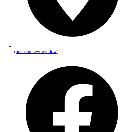
(opens in new window)