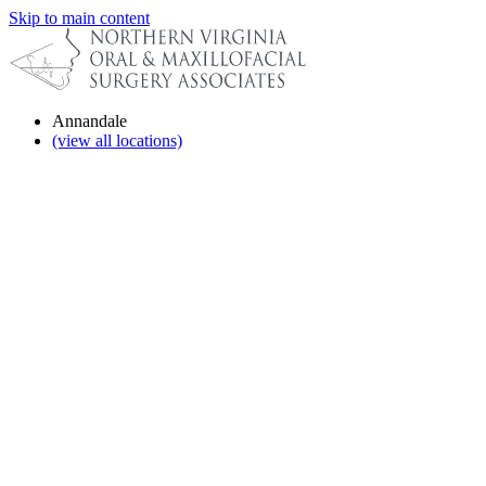
Skip to main content
Annandale
(view all locations)