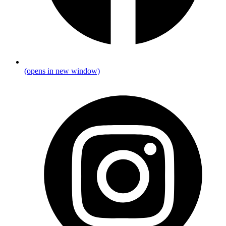
(opens in new window)