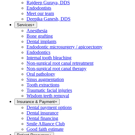
Rajdeep Guraya, DDS
Endodontists
Meet our team
Deepika Ganesh, DDS
Services
+
Anesthesia
Bone grafting
Dental implants
Endodontic microsurgery / apicoectomy
Endodontics
Internal tooth bleaching
Non-surgical root canal retreatment
Non-surgical root canal therapy
Oral pathology
Sinus augmentation
Tooth extractions
Traumatic facial injuries
Wisdom teeth removal
Insurance & Payment
+
Dental payment options
Dental insurance
Dental financing
Smile Alliance Club
Good faith estimate