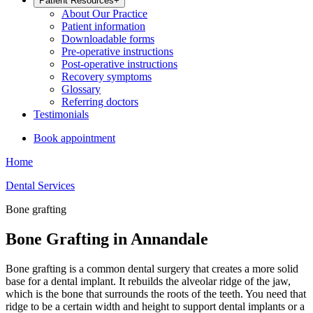
Patient Resources
+
About Our Practice
Patient information
Downloadable forms
Pre-operative instructions
Post-operative instructions
Recovery symptoms
Glossary
Referring doctors
Testimonials
Book appointment
Home
Dental Services
Bone grafting
Bone Grafting in Annandale
Bone grafting is a common dental surgery that creates a more solid
base for a dental implant. It rebuilds the alveolar ridge of the jaw,
which is the bone that surrounds the roots of the teeth. You need that
ridge to be a certain width and height to support dental implants or a