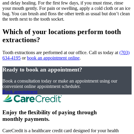
and delay healing. For the first few days, if you must rinse, rinse
your mouth gently. For pain or swelling, apply a cold cloth or an ice
bag. You can brush and floss the other teeth as usual but don’t clean
the teeth next to the tooth socket.
Which of your locations perform tooth
extractions?
Tooth extractions are performed at our office. Call us today at
(703)
634-4195
or
book an appointment online
.
Ready to book an appointment?
Book a consultation today or make an appointment using our
convenient online appointment scheduler.
Book appointment
Enjoy the flexibility of paying through
monthly payments.
CareCredit is a healthcare credit card designed for your health