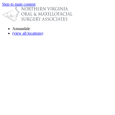
Skip to main content
Annandale
(view all locations)