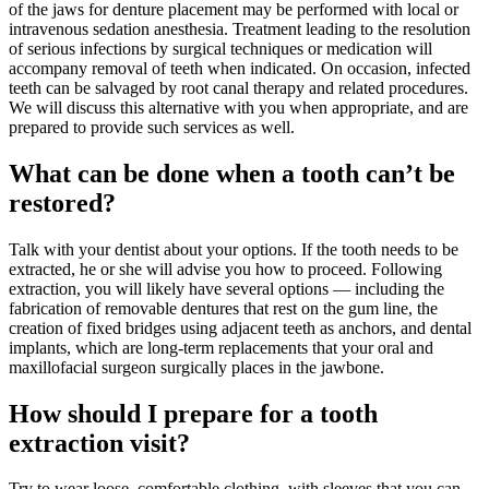
of the jaws for denture placement may be performed with local or
intravenous sedation anesthesia. Treatment leading to the resolution
of serious infections by surgical techniques or medication will
accompany removal of teeth when indicated. On occasion, infected
teeth can be salvaged by root canal therapy and related procedures.
We will discuss this alternative with you when appropriate, and are
prepared to provide such services as well.
What can be done when a tooth can’t be
restored?
Talk with your dentist about your options. If the tooth needs to be
extracted, he or she will advise you how to proceed. Following
extraction, you will likely have several options — including the
fabrication of removable dentures that rest on the gum line, the
creation of fixed bridges using adjacent teeth as anchors, and dental
implants, which are long-term replacements that your oral and
maxillofacial surgeon surgically places in the jawbone.
How should I prepare for a tooth
extraction visit?
Try to wear loose, comfortable clothing, with sleeves that you can