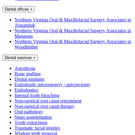
Dental offices
+
Northern Virginia Oral & Maxillofacial Surgery Associates in
Annandale
Northern Virginia Oral & Maxillofacial Surgery Associates in
Manassas
Northern Virginia Oral & Maxillofacial Surgery Associates in
Woodbridge
Dental services
+
Anesthesia
Bone grafting
Dental implants
Endodontic microsurgery / apicoectomy
Endodontics
Internal tooth bleaching
Non-surgical root canal retreatment
Non-surgical root canal therapy
Oral pathology
Sinus augmentation
Tooth extractions
Traumatic facial injuries
Wisdom teeth removal