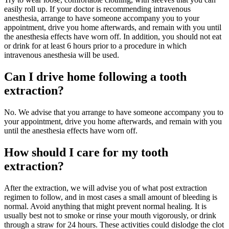
easily roll up. If your doctor is recommending intravenous
anesthesia, arrange to have someone accompany you to your
appointment, drive you home afterwards, and remain with you until
the anesthesia effects have worn off. In addition, you should not eat
or drink for at least 6 hours prior to a procedure in which
intravenous anesthesia will be used.
Can I drive home following a tooth
extraction?
No. We advise that you arrange to have someone accompany you to
your appointment, drive you home afterwards, and remain with you
until the anesthesia effects have worn off.
How should I care for my tooth
extraction?
After the extraction, we will advise you of what post extraction
regimen to follow, and in most cases a small amount of bleeding is
normal. Avoid anything that might prevent normal healing. It is
usually best not to smoke or rinse your mouth vigorously, or drink
through a straw for 24 hours. These activities could dislodge the clot