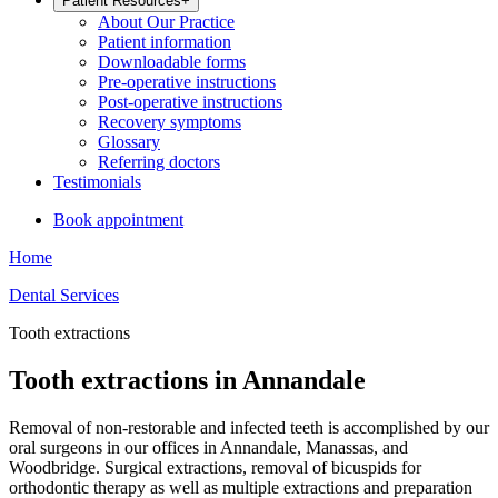
Patient Resources
+
About Our Practice
Patient information
Downloadable forms
Pre-operative instructions
Post-operative instructions
Recovery symptoms
Glossary
Referring doctors
Testimonials
Book appointment
Home
Dental Services
Tooth extractions
Tooth extractions in Annandale
Removal of non-restorable and infected teeth is accomplished by our
oral surgeons in our offices in Annandale, Manassas, and
Woodbridge. Surgical extractions, removal of bicuspids for
orthodontic therapy as well as multiple extractions and preparation