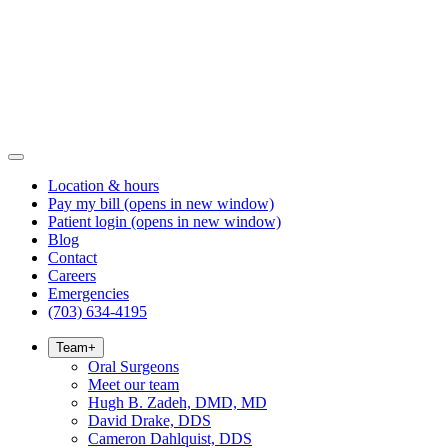
Location & hours
Pay my bill
(opens in new window)
Patient login
(opens in new window)
Blog
Contact
Careers
Emergencies
(703) 634-4195
Team
+
Oral Surgeons
Meet our team
Hugh B. Zadeh, DMD, MD
David Drake, DDS
Cameron Dahlquist, DDS