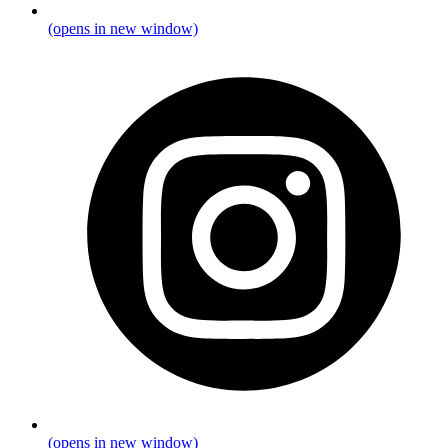
(opens in new window)
(opens in new window)