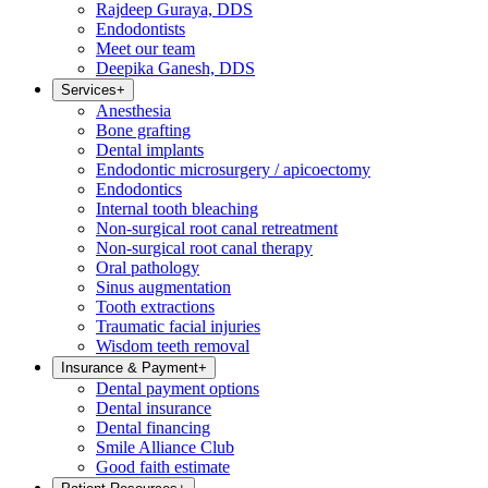
Rajdeep Guraya, DDS
Endodontists
Meet our team
Deepika Ganesh, DDS
Services
+
Anesthesia
Bone grafting
Dental implants
Endodontic microsurgery / apicoectomy
Endodontics
Internal tooth bleaching
Non-surgical root canal retreatment
Non-surgical root canal therapy
Oral pathology
Sinus augmentation
Tooth extractions
Traumatic facial injuries
Wisdom teeth removal
Insurance & Payment
+
Dental payment options
Dental insurance
Dental financing
Smile Alliance Club
Good faith estimate