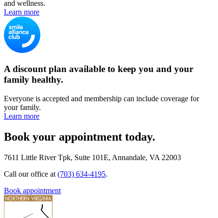
and wellness.
Learn more
A discount plan available to keep you and your
family healthy.
Everyone is accepted and membership can include coverage for
your family.
Learn more
Book your appointment today.
7611 Little River Tpk, Suite 101E, Annandale, VA 22003
Call our office at
(703) 634-4195
.
Book appointment