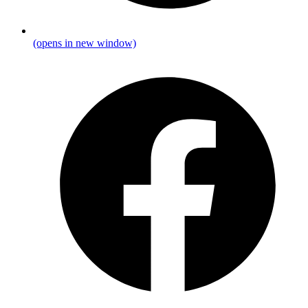
(opens in new window)