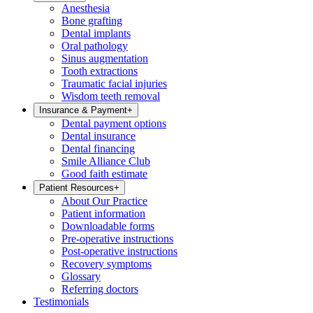
Anesthesia
Bone grafting
Dental implants
Oral pathology
Sinus augmentation
Tooth extractions
Traumatic facial injuries
Wisdom teeth removal
Insurance & Payment
+
Dental payment options
Dental insurance
Dental financing
Smile Alliance Club
Good faith estimate
Patient Resources
+
About Our Practice
Patient information
Downloadable forms
Pre-operative instructions
Post-operative instructions
Recovery symptoms
Glossary
Referring doctors
Testimonials