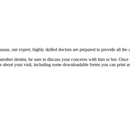
as, our expert, highly skilled doctors are prepared to provide all the o
another dentist, be sure to discuss your concerns with him or her. Once 
re about your visit, including some downloadable forms you can print an