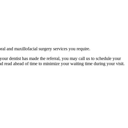
ral and maxillofacial surgery services you require.
your dentist has made the referral, you may call us to schedule your
d read ahead of time to minimize your waiting time during your visit.