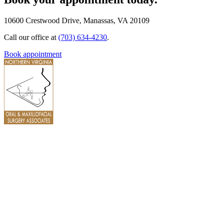
10600 Crestwood Drive, Manassas, VA 20109
Call our office at
(703) 634-4230
.
Book appointment