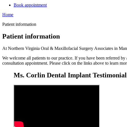
Book appointment
Home
Patient information
Patient information
At Northern Virginia Oral & Maxillofacial Surgery Associates in Manass
We welcome all patients to our practice. If you have been referred by 
consultation appointment. Please click on the links above to learn mo
Ms. Corlin Dental Implant Testimonial