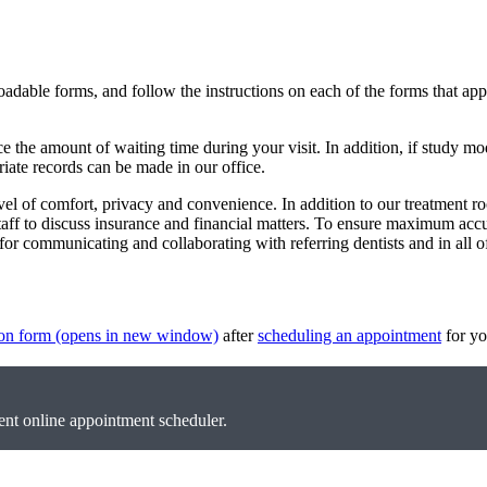
oadable forms, and follow the instructions on each of the forms that ap
 the amount of waiting time during your visit. In addition, if study mo
riate records can be made in our office.
evel of comfort, privacy and convenience. In addition to our treatment r
staff to discuss insurance and financial matters. To ensure maximum ac
r communicating and collaborating with referring dentists and in all of
ion form
(opens in new window)
after
scheduling an appointment
for yo
nt online appointment scheduler.