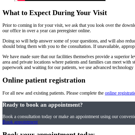
What to Expect During Your Visit
Prior to coming in for your visit, we ask that you look over the downl
our office in over a year can preregister online.
Doing so will help answer some of your questions, and will also reduce
should bring them with you to the consultation. If unavailable, approp
We have made sure that our facilities themselves provide a superior l
area and private locations where patients and families can meet with 
paperwork and waiting for our patients, we use advanced technology fo
Online patient registration
For all new and existing patients. Please complete the
online registrat
Ready to book an appointment?
Book a consultation today or make an appointment using our convenie
Book appointment
Book your appointment today.