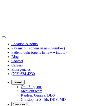
Location & hours
Pay my bill
(opens in new window)
Patient login
(opens in new window)
Blog
Contact
Careers
Emergencies
(703) 634-4230
Team
+
Oral Surgeons
Meet our team
Rajdeep Guraya, DDS
Christopher Smith, DDS, MD
Services
+