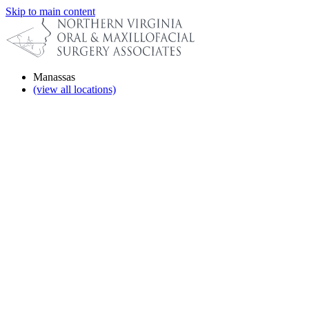
Skip to main content
Manassas
(view all locations)