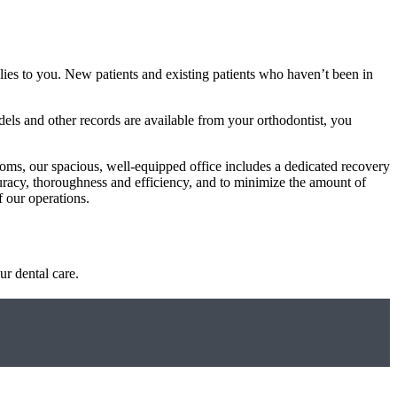
plies to you. New patients and existing patients who haven’t been in
dels and other records are available from your orthodontist, you
ooms, our spacious, well-equipped office includes a dedicated recovery
curacy, thoroughness and efficiency, and to minimize the amount of
 our operations.
ur dental care.