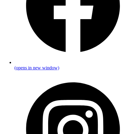
(opens in new window)