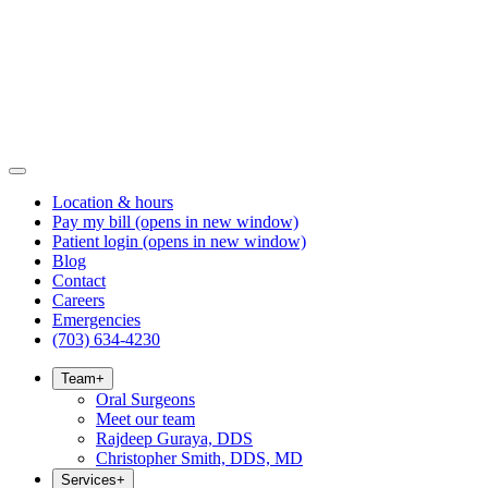
Location & hours
Pay my bill
(opens in new window)
Patient login
(opens in new window)
Blog
Contact
Careers
Emergencies
(703) 634-4230
Team
+
Oral Surgeons
Meet our team
Rajdeep Guraya, DDS
Christopher Smith, DDS, MD
Services
+