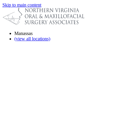
Skip to main content
Manassas
(view all locations)