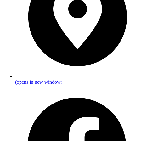
(opens in new window)