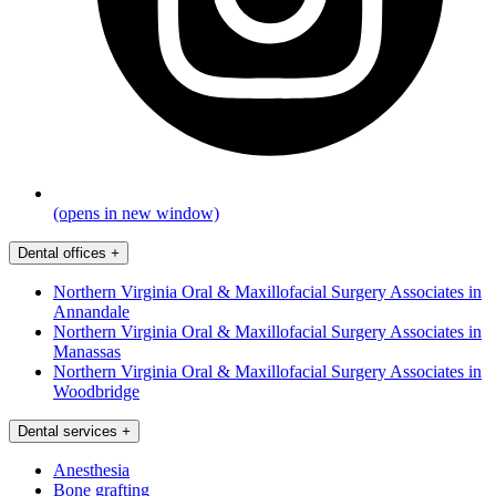
(opens in new window)
Dental offices
+
Northern Virginia Oral & Maxillofacial Surgery Associates in
Annandale
Northern Virginia Oral & Maxillofacial Surgery Associates in
Manassas
Northern Virginia Oral & Maxillofacial Surgery Associates in
Woodbridge
Dental services
+
Anesthesia
Bone grafting