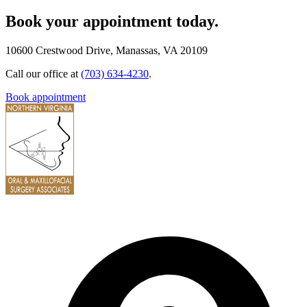
Book your appointment today.
10600 Crestwood Drive, Manassas, VA 20109
Call our office at
(703) 634-4230
.
Book appointment