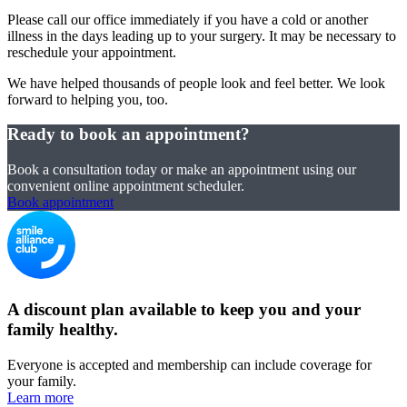
Please call our office immediately if you have a cold or another
illness in the days leading up to your surgery. It may be necessary to
reschedule your appointment.
We have helped thousands of people look and feel better. We look
forward to helping you, too.
Ready to book an appointment?
Book a consultation today or make an appointment using our
convenient online appointment scheduler.
Book appointment
A discount plan available to keep you and your
family healthy.
Everyone is accepted and membership can include coverage for
your family.
Learn more