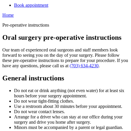
Book appointment
Home
Pre-operative instructions
Oral surgery pre-operative instructions
Our team of experienced oral surgeons and staff members look
forward to seeing you on the day of your surgery. Please follow
these pre-operative instructions to prepare for your procedure. If you
have any questions, please call us at
(703) 634-4230
.
General instructions
Do not eat or drink anything (not even water) for at least six
hours before your surgery appointment.
Do not wear tight-fitting clothes.
Use a restroom about 30 minutes before your appointment.
Do not wear contact lenses.
Arrange for a driver who can stay at our office during your
surgery and drive you home after surgery.
Minors must be accompanied by a parent or legal guardian.