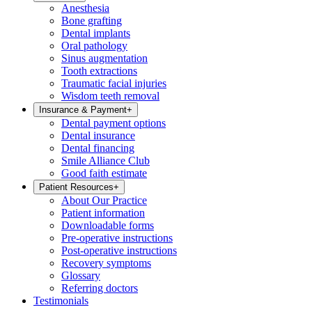
Anesthesia
Bone grafting
Dental implants
Oral pathology
Sinus augmentation
Tooth extractions
Traumatic facial injuries
Wisdom teeth removal
Insurance & Payment
+
Dental payment options
Dental insurance
Dental financing
Smile Alliance Club
Good faith estimate
Patient Resources
+
About Our Practice
Patient information
Downloadable forms
Pre-operative instructions
Post-operative instructions
Recovery symptoms
Glossary
Referring doctors
Testimonials