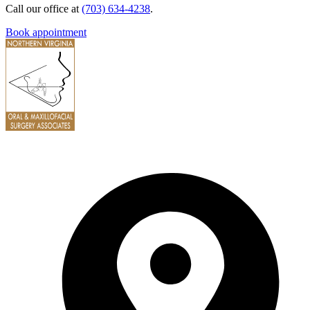
Call our office at
(703) 634-4238
.
Book appointment