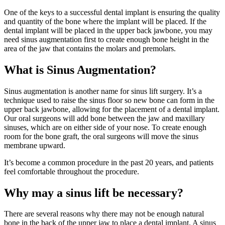
One of the keys to a successful dental implant is ensuring the quality
and quantity of the bone where the implant will be placed. If the
dental implant will be placed in the upper back jawbone, you may
need sinus augmentation first to create enough bone height in the
area of the jaw that contains the molars and premolars.
What is Sinus Augmentation?
Sinus augmentation is another name for sinus lift surgery. It’s a
technique used to raise the sinus floor so new bone can form in the
upper back jawbone, allowing for the placement of a dental implant.
Our oral surgeons will add bone between the jaw and maxillary
sinuses, which are on either side of your nose. To create enough
room for the bone graft, the oral surgeons will move the sinus
membrane upward.
It’s become a common procedure in the past 20 years, and patients
feel comfortable throughout the procedure.
Why may a sinus lift be necessary?
There are several reasons why there may not be enough natural
bone in the back of the upper jaw to place a dental implant. A sinus