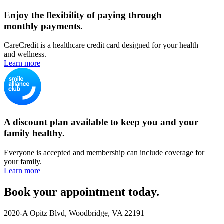
Enjoy the flexibility of paying through
monthly payments.
CareCredit is a healthcare credit card designed for your health
and wellness.
Learn more
A discount plan available to keep you and your
family healthy.
Everyone is accepted and membership can include coverage for
your family.
Learn more
Book your appointment today.
2020-A Opitz Blvd, Woodbridge, VA 22191