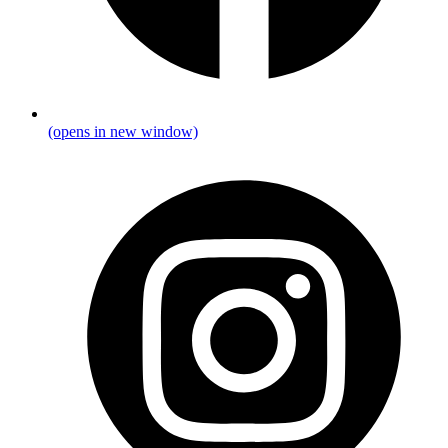
(opens in new window)