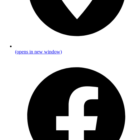
(opens in new window)