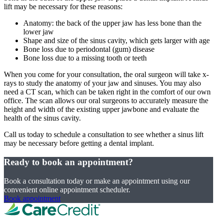
lift may be necessary for these reasons:
Anatomy: the back of the upper jaw has less bone than the
lower jaw
Shape and size of the sinus cavity, which gets larger with age
Bone loss due to periodontal (gum) disease
Bone loss due to a missing tooth or teeth
When you come for your consultation, the oral surgeon will take x-
rays to study the anatomy of your jaw and sinuses. You may also
need a CT scan, which can be taken right in the comfort of our own
office. The scan allows our oral surgeons to accurately measure the
height and width of the existing upper jawbone and evaluate the
health of the sinus cavity.
Call us today to schedule a consultation to see whether a sinus lift
may be necessary before getting a dental implant.
Ready to book an appointment?
Book a consultation today or make an appointment using our
convenient online appointment scheduler.
Book appointment