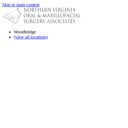
Skip to main content
Woodbridge
(view all locations)