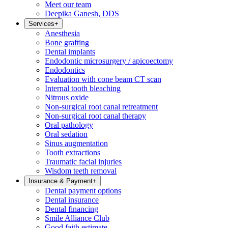
Meet our team
Deepika Ganesh, DDS
Services
+
Anesthesia
Bone grafting
Dental implants
Endodontic microsurgery / apicoectomy
Endodontics
Evaluation with cone beam CT scan
Internal tooth bleaching
Nitrous oxide
Non-surgical root canal retreatment
Non-surgical root canal therapy
Oral pathology
Oral sedation
Sinus augmentation
Tooth extractions
Traumatic facial injuries
Wisdom teeth removal
Insurance & Payment
+
Dental payment options
Dental insurance
Dental financing
Smile Alliance Club
Good faith estimate