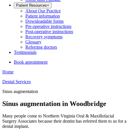
Patient Resources
+
About Our Practice
Patient information
Downloadable forms
Pre-operative instructions
Post-operative instructions
Recovery symptoms
Glossary
Referring doctors
Testimonials
Book appointment
Home
Dental Services
Sinus augmentation
Sinus augmentation in Woodbridge
Many people come to Northern Virginia Oral & Maxillofacial
Surgery Associates because their dentist has referred them to us for a
dental implant.