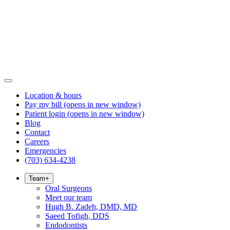
Location & hours
Pay my bill
(opens in new window)
Patient login
(opens in new window)
Blog
Contact
Careers
Emergencies
(703) 634-4238
Team
+
Oral Surgeons
Meet our team
Hugh B. Zadeh, DMD, MD
Saeed Tofigh, DDS
Endodontists