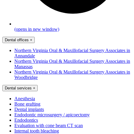
(opens in new window)
Dental offices
+
Northern Virginia Oral & Maxillofacial Surgery Associates in
Annandale
Northern Virginia Oral & Maxillofacial Surgery Associates in
Manassas
Northern Virginia Oral & Maxillofacial Surgery Associates in
Woodbridge
Dental services
+
Anesthesia
Bone grafting
Dental implants
Endodontic microsurgery / apicoectomy
Endodontics
Evaluation with cone beam CT scan
Internal tooth bleaching