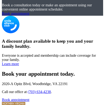
Book a consultation today or make an appointment using our
convenient online appointment scheduler.
Book appointment
A discount plan available to keep you and your
family healthy.
Everyone is accepted and membership can include coverage for
your family.
Learn more
Book your appointment today.
2020-A Opitz Blvd, Woodbridge, VA 22191
Call our office at
(703) 634-4238
.
Book appointment