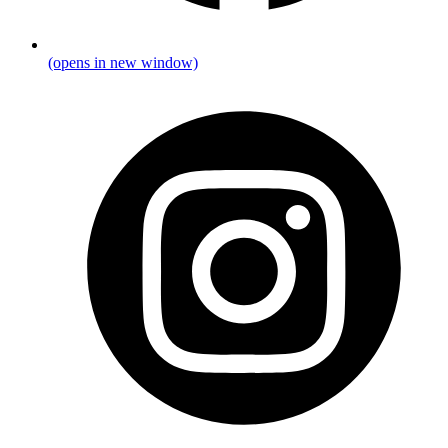
(opens in new window)