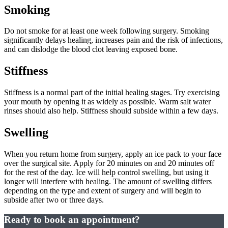
Smoking
Do not smoke for at least one week following surgery. Smoking
significantly delays healing, increases pain and the risk of infections,
and can dislodge the blood clot leaving exposed bone.
Stiffness
Stiffness is a normal part of the initial healing stages. Try exercising
your mouth by opening it as widely as possible. Warm salt water
rinses should also help. Stiffness should subside within a few days.
Swelling
When you return home from surgery, apply an ice pack to your face
over the surgical site. Apply for 20 minutes on and 20 minutes off
for the rest of the day. Ice will help control swelling, but using it
longer will interfere with healing. The amount of swelling differs
depending on the type and extent of surgery and will begin to
subside after two or three days.
Ready to book an appointment?