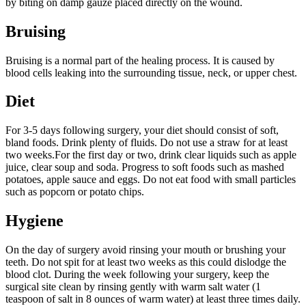
by biting on damp gauze placed directly on the wound.
Bruising
Bruising is a normal part of the healing process. It is caused by
blood cells leaking into the surrounding tissue, neck, or upper chest.
Diet
For 3-5 days following surgery, your diet should consist of soft,
bland foods. Drink plenty of fluids. Do not use a straw for at least
two weeks.For the first day or two, drink clear liquids such as apple
juice, clear soup and soda. Progress to soft foods such as mashed
potatoes, apple sauce and eggs. Do not eat food with small particles
such as popcorn or potato chips.
Hygiene
On the day of surgery avoid rinsing your mouth or brushing your
teeth. Do not spit for at least two weeks as this could dislodge the
blood clot. During the week following your surgery, keep the
surgical site clean by rinsing gently with warm salt water (1
teaspoon of salt in 8 ounces of warm water) at least three times daily.