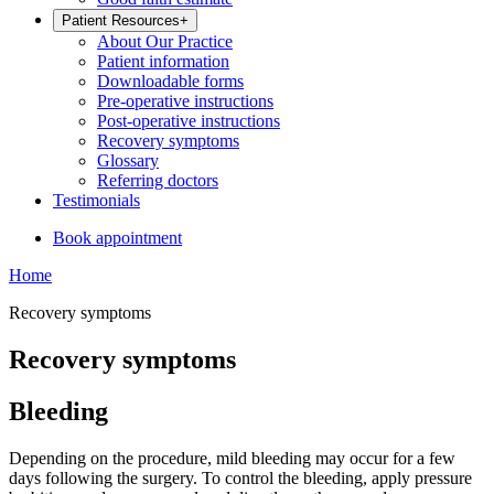
Patient Resources
+
About Our Practice
Patient information
Downloadable forms
Pre-operative instructions
Post-operative instructions
Recovery symptoms
Glossary
Referring doctors
Testimonials
Book appointment
Home
Recovery symptoms
Recovery symptoms
Bleeding
Depending on the procedure, mild bleeding may occur for a few
days following the surgery. To control the bleeding, apply pressure