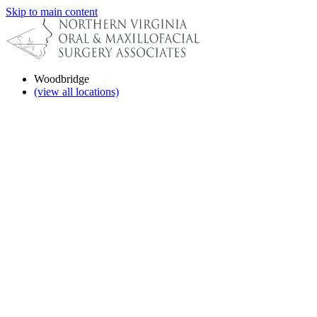
Skip to main content
Woodbridge
(view all locations)