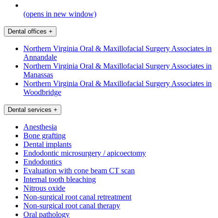
(opens in new window)
Dental offices
+
Northern Virginia Oral & Maxillofacial Surgery Associates in
Annandale
Northern Virginia Oral & Maxillofacial Surgery Associates in
Manassas
Northern Virginia Oral & Maxillofacial Surgery Associates in
Woodbridge
Dental services
+
Anesthesia
Bone grafting
Dental implants
Endodontic microsurgery / apicoectomy
Endodontics
Evaluation with cone beam CT scan
Internal tooth bleaching
Nitrous oxide
Non-surgical root canal retreatment
Non-surgical root canal therapy
Oral pathology