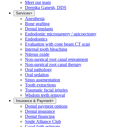
Meet our team
Deepika Ganesh, DDS
Services
+
Anesthesia
Bone grafting
Dental implants
Endodontic microsurgery / apicoectomy
Endodontics
Evaluation with cone beam CT scan
Internal tooth bleaching
Nitrous oxide
Non-surgical root canal retreatment
Non-surgical root canal therapy
Oral pathology
Oral sedation
Sinus augmentation
Tooth extractions
Traumatic facial injuries
Wisdom teeth removal
Insurance & Payment
+
Dental payment options
Dental insurance
Dental financing
Smile Alliance Club
Good faith estimate