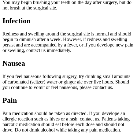
You may begin brushing your teeth on the day after surgery, but do
not brush at the surgical site.
Infection
Redness and swelling around the surgical site is normal and should
begin to diminish after a week. However, if redness and swelling
persist and are accompanied by a fever, or if you develope new pain
or swelling, contact us immediately.
Nausea
If you feel nauseous following surgery, try drinking small amounts
of carbonated (seltzer) water or ginger ale over five hours. Should
you continue to vomit or feel nauseous, please contact us.
Pain
Pain medication should be taken as directed. If you develope an
allergic reaction such as hives or a rash, contact us. Patients taking
narcotic medication should eat before each dose and should not
drive. Do not drink alcohol while taking any pain medication.