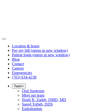
Location & hours
Pay my bill
(opens in new window)
Patient login
(opens in new window)
Blog
Contact
Careers
Emergencies
(703) 634-4238
Team
+
Oral Surgeons
Meet our team
Hugh B. Zadeh, DMD, MD
Saeed Tofigh, DDS
Endodontists