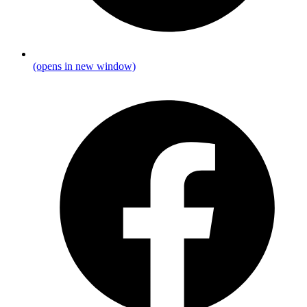
(opens in new window)