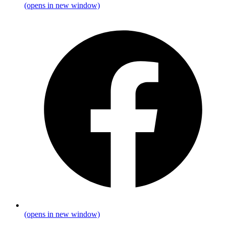
(opens in new window)
(opens in new window)