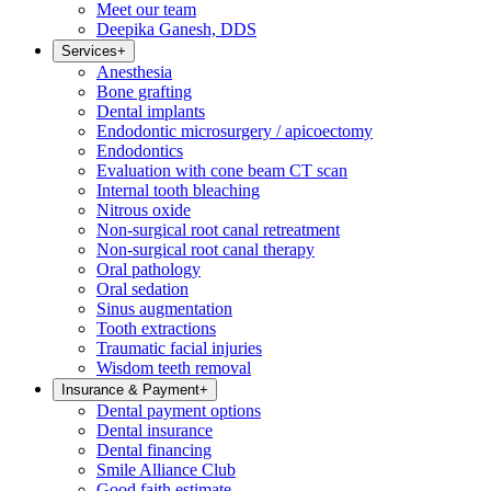
Meet our team
Deepika Ganesh, DDS
Services
+
Anesthesia
Bone grafting
Dental implants
Endodontic microsurgery / apicoectomy
Endodontics
Evaluation with cone beam CT scan
Internal tooth bleaching
Nitrous oxide
Non-surgical root canal retreatment
Non-surgical root canal therapy
Oral pathology
Oral sedation
Sinus augmentation
Tooth extractions
Traumatic facial injuries
Wisdom teeth removal
Insurance & Payment
+
Dental payment options
Dental insurance
Dental financing
Smile Alliance Club
Good faith estimate