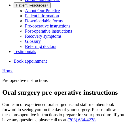
Patient Resources
+
About Our Practice
Patient information
Downloadable forms
Pre-operative instructions
Post-operative instructions
Recovery symptoms
Glossary
Referring doctors
Testimonials
Book appointment
Home
Pre-operative instructions
Oral surgery pre-operative instructions
Our team of experienced oral surgeons and staff members look
forward to seeing you on the day of your surgery. Please follow
these pre-operative instructions to prepare for your procedure. If you
have any questions, please call us at
(703) 634-4238
.