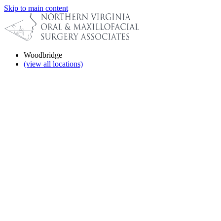
Skip to main content
Woodbridge
(view all locations)