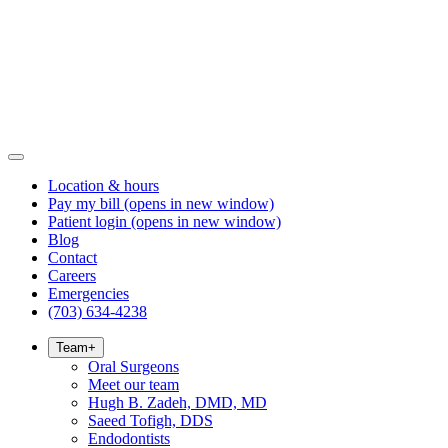
Location & hours
Pay my bill
(opens in new window)
Patient login
(opens in new window)
Blog
Contact
Careers
Emergencies
(703) 634-4238
Team
+
Oral Surgeons
Meet our team
Hugh B. Zadeh, DMD, MD
Saeed Tofigh, DDS
Endodontists