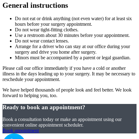
General instructions
Do not eat or drink anything (not even water) for at least six
hours before your surgery appointment.
Do not wear tight-fitting clothes.
Use a restroom about 30 minutes before your appointment.
Do not wear contact lenses.
Arrange for a driver who can stay at our office during your
surgery and drive you home after surgery.
Minors must be accompanied by a parent or legal guardian.
Please call our office immediately if you have a cold or another
illness in the days leading up to your surgery. It may be necessary to
reschedule your appointment.
We have helped thousands of people look and feel better. We look
forward to helping you, too.
Ready to book an appointment?
Book a consultation today or make an appointment using our
convenient online appointment scheduler.
Book appointment