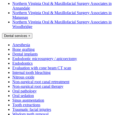
Northern Virginia Oral & Maxillofacial Surgery Associates in
Annandale
Northern Virginia Oral & Maxillofacial Surgery Associates in
Manassas
Northern Virginia Oral & Maxillofacial Surgery Associates in
Woodbridge
Dental services
+
Anesthesia
Bone grafting
Dental implants
Endodontic microsurgery / apicoectomy
Endodontics
Evaluation with cone beam CT scan
Internal tooth bleaching
Nitrous oxide
Non-surgical root canal retreatment
Non-surgical root canal therapy
Oral pathology
Oral sedation
Sinus augmentation
Tooth extractions
Traumatic facial injuries
Wisdom teeth removal