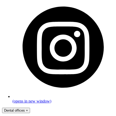
(opens in new window)
Dental offices
+