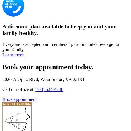
A discount plan available to keep you and your
family healthy.
Everyone is accepted and membership can include coverage for
your family.
Learn more
Book your appointment today.
2020-A Opitz Blvd, Woodbridge, VA 22191
Call our office at
(703) 634-4238
.
Book appointment