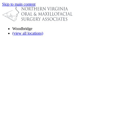
Skip to main content
Woodbridge
(view all locations)