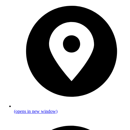
(opens in new window)