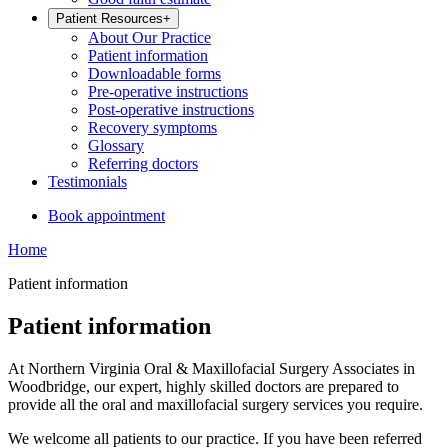
Patient Resources
+
About Our Practice
Patient information
Downloadable forms
Pre-operative instructions
Post-operative instructions
Recovery symptoms
Glossary
Referring doctors
Testimonials
Book appointment
Home
Patient information
Patient information
At Northern Virginia Oral & Maxillofacial Surgery Associates in
Woodbridge, our expert, highly skilled doctors are prepared to
provide all the oral and maxillofacial surgery services you require.
We welcome all patients to our practice. If you have been referred