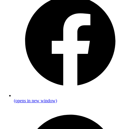
(opens in new window)