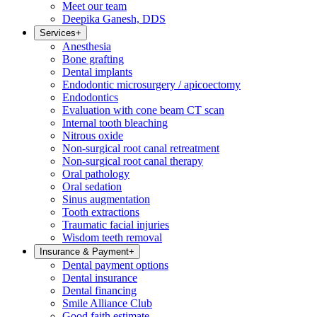
Meet our team
Deepika Ganesh, DDS
Services
+
Anesthesia
Bone grafting
Dental implants
Endodontic microsurgery / apicoectomy
Endodontics
Evaluation with cone beam CT scan
Internal tooth bleaching
Nitrous oxide
Non-surgical root canal retreatment
Non-surgical root canal therapy
Oral pathology
Oral sedation
Sinus augmentation
Tooth extractions
Traumatic facial injuries
Wisdom teeth removal
Insurance & Payment
+
Dental payment options
Dental insurance
Dental financing
Smile Alliance Club
Good faith estimate