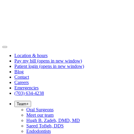
Location & hours
Pay my bill
(opens in new window)
Patient login
(opens in new window)
Blog
Contact
Careers
Emergencies
(703) 634-4238
Team
+
Oral Surgeons
Meet our team
Hugh B. Zadeh, DMD, MD
Saeed Tofigh, DDS
Endodontists