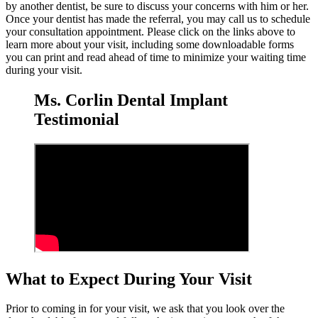
by another dentist, be sure to discuss your concerns with him or her.
Once your dentist has made the referral, you may call us to schedule
your consultation appointment. Please click on the links above to
learn more about your visit, including some downloadable forms
you can print and read ahead of time to minimize your waiting time
during your visit.
Ms. Corlin Dental Implant
Testimonial
What to Expect During Your Visit
Prior to coming in for your visit, we ask that you look over the