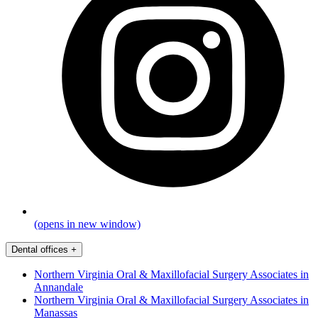
(opens in new window)
Dental offices
+
Northern Virginia Oral & Maxillofacial Surgery Associates in
Annandale
Northern Virginia Oral & Maxillofacial Surgery Associates in
Manassas