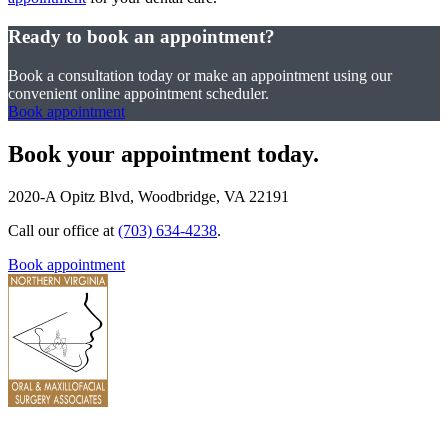
Ready to book an appointment?
Book a consultation today or make an appointment using our
convenient online appointment scheduler.
Book appointment
Book your appointment today.
2020-A Opitz Blvd, Woodbridge, VA 22191
Call our office at
(703) 634-4238
.
Book appointment