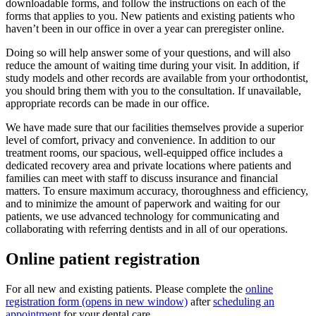
downloadable forms, and follow the instructions on each of the
forms that applies to you. New patients and existing patients who
haven’t been in our office in over a year can preregister online.
Doing so will help answer some of your questions, and will also
reduce the amount of waiting time during your visit. In addition, if
study models and other records are available from your orthodontist,
you should bring them with you to the consultation. If unavailable,
appropriate records can be made in our office.
We have made sure that our facilities themselves provide a superior
level of comfort, privacy and convenience. In addition to our
treatment rooms, our spacious, well-equipped office includes a
dedicated recovery area and private locations where patients and
families can meet with staff to discuss insurance and financial
matters. To ensure maximum accuracy, thoroughness and efficiency,
and to minimize the amount of paperwork and waiting for our
patients, we use advanced technology for communicating and
collaborating with referring dentists and in all of our operations.
Online patient registration
For all new and existing patients. Please complete the
online
registration form
(opens in new window)
after
scheduling an
appointment
for your dental care.