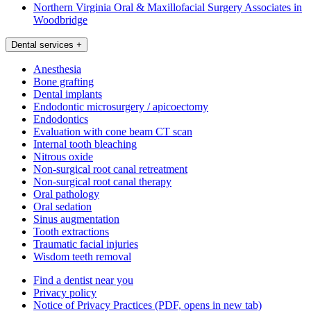
Northern Virginia Oral & Maxillofacial Surgery Associates in
Woodbridge
Dental services
+
Anesthesia
Bone grafting
Dental implants
Endodontic microsurgery / apicoectomy
Endodontics
Evaluation with cone beam CT scan
Internal tooth bleaching
Nitrous oxide
Non-surgical root canal retreatment
Non-surgical root canal therapy
Oral pathology
Oral sedation
Sinus augmentation
Tooth extractions
Traumatic facial injuries
Wisdom teeth removal
Find a dentist near you
Privacy policy
Notice of Privacy Practices
(PDF, opens in new tab)