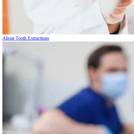
About Tooth Extractions