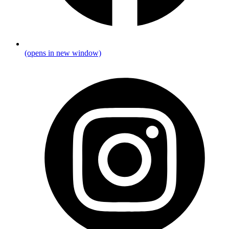
(opens in new window)