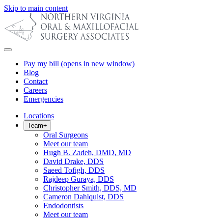
Skip to main content
Pay my bill
(opens in new window)
Blog
Contact
Careers
Emergencies
Locations
Team
+
Oral Surgeons
Meet our team
Hugh B. Zadeh, DMD, MD
David Drake, DDS
Saeed Tofigh, DDS
Rajdeep Guraya, DDS
Christopher Smith, DDS, MD
Cameron Dahlquist, DDS
Endodontists
Meet our team