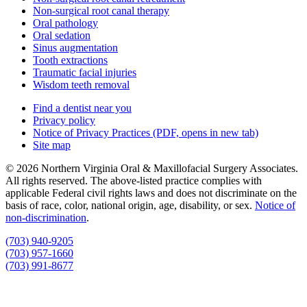
Non-surgical root canal therapy
Oral pathology
Oral sedation
Sinus augmentation
Tooth extractions
Traumatic facial injuries
Wisdom teeth removal
Find a dentist near you
Privacy policy
Notice of Privacy Practices
(PDF, opens in new tab)
Site map
© 2026 Northern Virginia Oral & Maxillofacial Surgery Associates.
All rights reserved. The above-listed practice complies with
applicable Federal civil rights laws and does not discriminate on the
basis of race, color, national origin, age, disability, or sex.
Notice of
non‑discrimination
.
(703) 940-9205
(703) 957-1660
(703) 991-8677