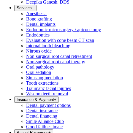
Deepika Ganesh, DDS
Services
+
Anesthesia
Bone grafting
Dental implants
Endodontic microsurgery / apicoectomy
Endodontics
Evaluation with cone beam CT scan
Internal tooth bleaching
Nitrous oxide
Non-surgical root canal retreatment
Non-surgical root canal therapy
Oral pathology
Oral sedation
Sinus augmentation
Tooth extractions
Traumatic facial injuries
Wisdom teeth removal
Insurance & Payment
+
Dental payment options
Dental insurance
Dental financing
Smile Alliance Club
Good faith estimate
Patient Resources
+