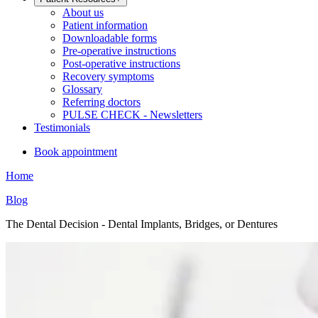
About us
Patient information
Downloadable forms
Pre-operative instructions
Post-operative instructions
Recovery symptoms
Glossary
Referring doctors
PULSE CHECK - Newsletters
Testimonials
Book appointment
Home
Blog
The Dental Decision - Dental Implants, Bridges, or Dentures