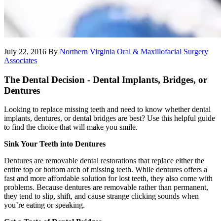
July 22, 2016
By
Northern Virginia Oral & Maxillofacial Surgery
Associates
The Dental Decision - Dental Implants, Bridges, or
Dentures
Looking to replace missing teeth and need to know whether dental
implants, dentures, or dental bridges are best? Use this helpful guide
to find the choice that will make you smile.
Sink Your Teeth into Dentures
Dentures are removable dental restorations that replace either the
entire top or bottom arch of missing teeth. While dentures offers a
fast and more affordable solution for lost teeth, they also come with
problems. Because dentures are removable rather than permanent,
they tend to slip, shift, and cause strange clicking sounds when
you’re eating or speaking.