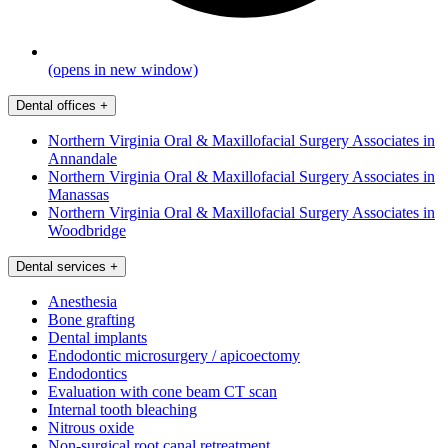
(opens in new window)
Dental offices
+
Northern Virginia Oral & Maxillofacial Surgery Associates in
Annandale
Northern Virginia Oral & Maxillofacial Surgery Associates in
Manassas
Northern Virginia Oral & Maxillofacial Surgery Associates in
Woodbridge
Dental services
+
Anesthesia
Bone grafting
Dental implants
Endodontic microsurgery / apicoectomy
Endodontics
Evaluation with cone beam CT scan
Internal tooth bleaching
Nitrous oxide
Non-surgical root canal retreatment