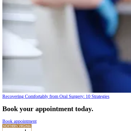
Recovering Comfortably from Oral Surgery: 10 Strategies
Book your appointment today.
Book appointment