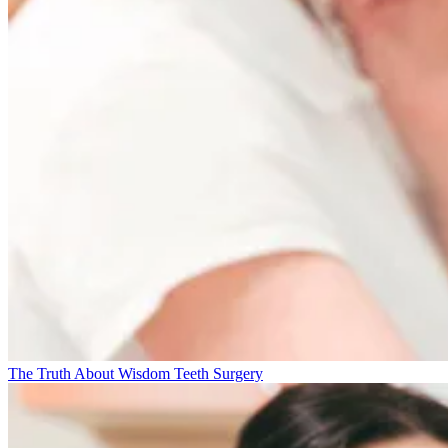
The Truth About Wisdom Teeth Surgery