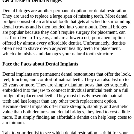
Get a Taste of Dental Bridges
Dental bridges are another permanent option for dental restoration.
They are used to replace a large span of missing teeth. Most dental
bridges consist of an artificial tooth that gets attached to surrounding
dental crowns and is then bonded into your mouth. Dental bridges
are popular because they don’t require surgery for placement, can
last from five to 15 years, and are a lower-cost, permanent option
offered by almost every affordable dentist. Unfortunately, dentists
often need to shave down adjacent healthy teeth for placement,
which diminishes and damages your natural tooth structure.
Face the Facts about Dental Implants
Dental implants are permanent dental restorations that offer the look,
feel, function, and comfort of natural teeth. They can also last up to
25 years or more. They are simply titanium posts that get surgically
embedded into the jaw to connect individual artificial teeth or a full
bridge of replacement teeth. They most closely resemble natural
teeth and last longer than any other tooth replacement option.
Because dental implants offer more strength, stability, and aesthetic
value than both dentures and dental bridges, they tend to cost a little
more. But simply finding an affordable dentist can help keep costs to
a minimum.
Talk to your dentist to see which dental restoration is right for your