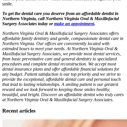
smile.
To get the dental care you deserve from an affordable dentist in
Northern Virginia, call Northern Virginia Oral & Maxillofacial
Surgery Associates today or
make an appointment
.
Northern Virginia Oral & Maxillofacial Surgery Associates offers
affordable family dentistry and gentle, compassionate dental care in
Northern Virginia. Our offices are conveniently located with
extended hours to meet your needs. At Northern Virginia Oral &
Maxillofacial Surgery Associates, we provide most dental services,
from basic preventative care and general dentistry to specialized
procedures and complete dental reconstruction. We accept most
dental insurance plans and offer affordable financial solutions for
any budget. Patient satisfaction is our top priority and we strive to
provide the exceptional, affordable dental care and personal touch
that lead to lasting relationships. A smiling patient is our greatest
reward and we look forward to keeping those smiles healthy,
beautiful, and bright. Discover an affordable dentist who truly cares
at Northern Virginia Oral & Maxillofacial Surgery Associates.
Recent articles