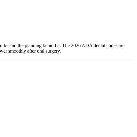
 works and the planning behind it. The 2026 ADA dental codes are
ver smoothly after oral surgery.