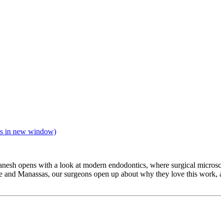
s in new window)
anesh opens with a look at modern endodontics, where surgical micros
e and Manassas, our surgeons open up about why they love this work, an