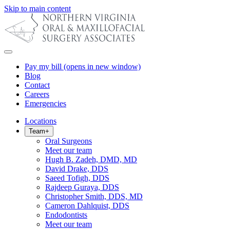
Skip to main content
Pay my bill
(opens in new window)
Blog
Contact
Careers
Emergencies
Locations
Team
+
Oral Surgeons
Meet our team
Hugh B. Zadeh, DMD, MD
David Drake, DDS
Saeed Tofigh, DDS
Rajdeep Guraya, DDS
Christopher Smith, DDS, MD
Cameron Dahlquist, DDS
Endodontists
Meet our team