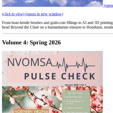
(open
(click to view)
(opens in new window)
From boar-bristle brushes and gold-coin fillings to AI and 3D printing
head Beyond the Chair on a humanitarian mission to Honduras, treat
Volume 4: Spring 2026