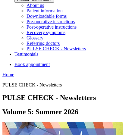
About us
Patient information
Downloadable forms
Pre-operative instructions
Post-operative instructions
Recovery symptoms
Glossary
Referring doctors
PULSE CHECK - Newsletters
Testimonials
Book appointment
Home
PULSE CHECK - Newsletters
PULSE CHECK - Newsletters
Volume 5: Summer 2026