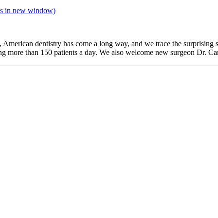
s in new window)
, American dentistry has come a long way, and we trace the surprising s
ing more than 150 patients a day. We also welcome new surgeon Dr. Ca