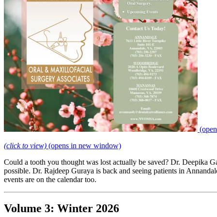
(open
(click to view)
(opens in new window)
Could a tooth you thought was lost actually be saved? Dr. Deepika G
possible. Dr. Rajdeep Guraya is back and seeing patients in Annandal
events are on the calendar too.
Volume 3: Winter 2026