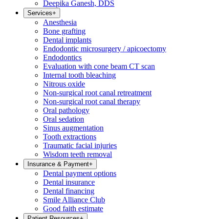
Deepika Ganesh, DDS
Services
+
Anesthesia
Bone grafting
Dental implants
Endodontic microsurgery / apicoectomy
Endodontics
Evaluation with cone beam CT scan
Internal tooth bleaching
Nitrous oxide
Non-surgical root canal retreatment
Non-surgical root canal therapy
Oral pathology
Oral sedation
Sinus augmentation
Tooth extractions
Traumatic facial injuries
Wisdom teeth removal
Insurance & Payment
+
Dental payment options
Dental insurance
Dental financing
Smile Alliance Club
Good faith estimate
Patient Resources
+