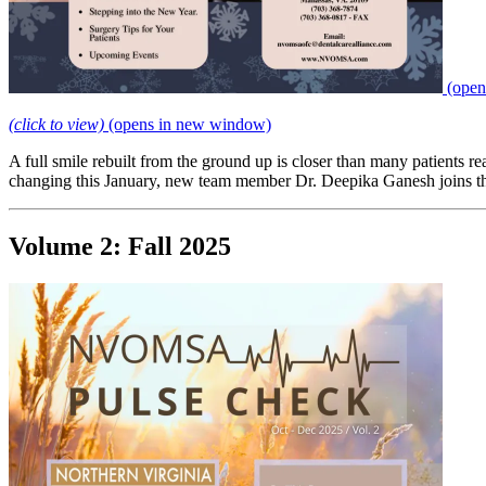
(open
(click to view)
(opens in new window)
A full smile rebuilt from the ground up is closer than many patients
changing this January, new team member Dr. Deepika Ganesh joins the l
Volume 2: Fall 2025