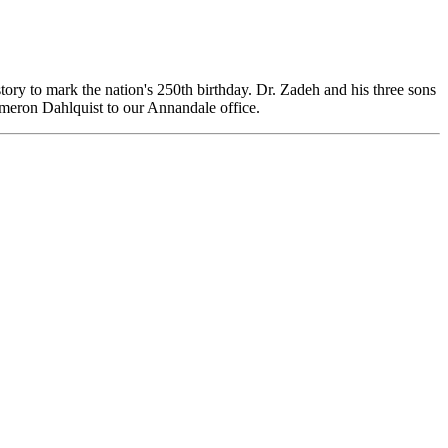
tory to mark the nation's 250th birthday. Dr. Zadeh and his three sons
meron Dahlquist to our Annandale office.