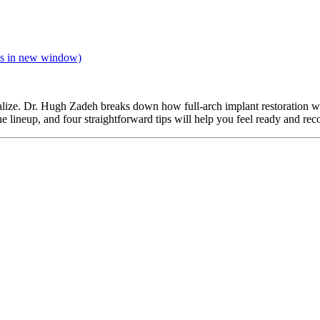
s in new window)
 realize. Dr. Hugh Zadeh breaks down how full-arch implant restoration
ineup, and four straightforward tips will help you feel ready and reco