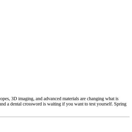
copes, 3D imaging, and advanced materials are changing what is
d a dental crossword is waiting if you want to test yourself. Spring