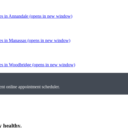
tes in Annandale
(opens in new window)
tes in Manassas
(opens in new window)
tes in Woodbridge
(opens in new window)
nt online appointment scheduler.
y healthy.