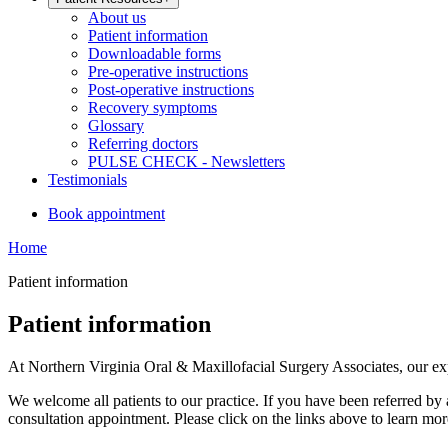
About us
Patient information
Downloadable forms
Pre-operative instructions
Post-operative instructions
Recovery symptoms
Glossary
Referring doctors
PULSE CHECK - Newsletters
Testimonials
Book appointment
Home
Patient information
Patient information
At Northern Virginia Oral & Maxillofacial Surgery Associates, our expe
We welcome all patients to our practice. If you have been referred by 
consultation appointment. Please click on the links above to learn mo