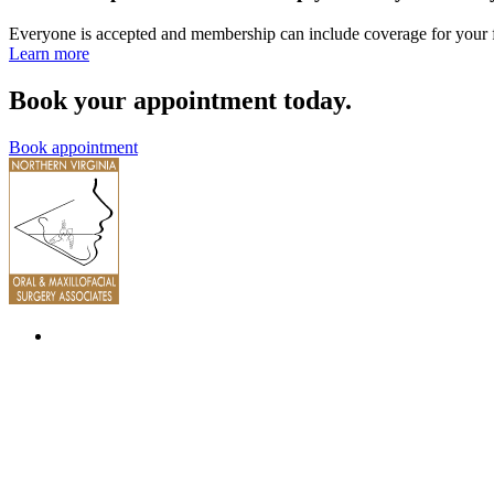
Everyone is accepted and membership can include coverage for your 
Learn more
Book your appointment today.
Book appointment