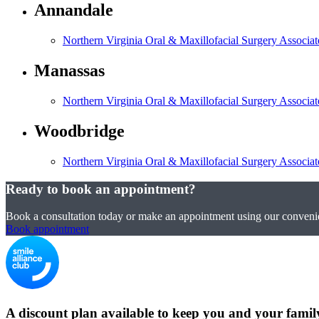
Annandale
Northern Virginia Oral & Maxillofacial Surgery Associa
Manassas
Northern Virginia Oral & Maxillofacial Surgery Associa
Woodbridge
Northern Virginia Oral & Maxillofacial Surgery Associa
Ready to book an appointment?
Book a consultation today or make an appointment using our convenie
Book appointment
A discount plan available to keep you and your famil