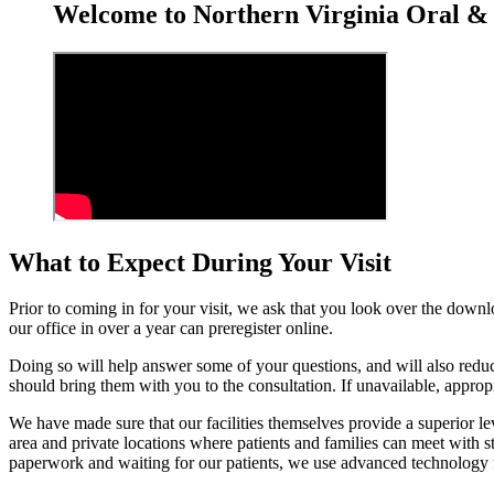
Welcome to Northern Virginia Oral & 
What to Expect During Your Visit
Prior to coming in for your visit, we ask that you look over the downl
our office in over a year can preregister online.
Doing so will help answer some of your questions, and will also reduce
should bring them with you to the consultation. If unavailable, approp
We have made sure that our facilities themselves provide a superior l
area and private locations where patients and families can meet with 
paperwork and waiting for our patients, we use advanced technology fo