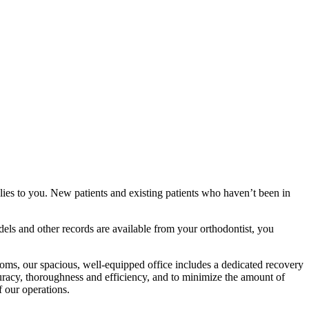
plies to you. New patients and existing patients who haven’t been in
dels and other records are available from your orthodontist, you
ooms, our spacious, well-equipped office includes a dedicated recovery
curacy, thoroughness and efficiency, and to minimize the amount of
 our operations.