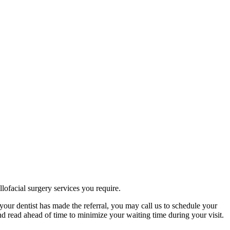
lofacial surgery services you require.
your dentist has made the referral, you may call us to schedule your
d read ahead of time to minimize your waiting time during your visit.