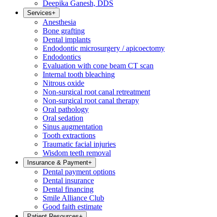
Deepika Ganesh, DDS
Services
+
Anesthesia
Bone grafting
Dental implants
Endodontic microsurgery / apicoectomy
Endodontics
Evaluation with cone beam CT scan
Internal tooth bleaching
Nitrous oxide
Non-surgical root canal retreatment
Non-surgical root canal therapy
Oral pathology
Oral sedation
Sinus augmentation
Tooth extractions
Traumatic facial injuries
Wisdom teeth removal
Insurance & Payment
+
Dental payment options
Dental insurance
Dental financing
Smile Alliance Club
Good faith estimate
Patient Resources
+