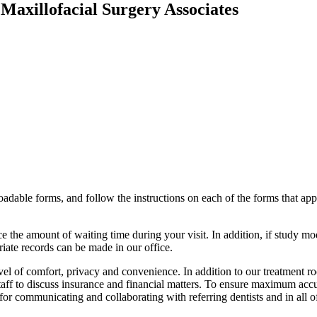
Maxillofacial Surgery Associates
oadable forms, and follow the instructions on each of the forms that ap
 the amount of waiting time during your visit. In addition, if study mo
riate records can be made in our office.
evel of comfort, privacy and convenience. In addition to our treatment r
staff to discuss insurance and financial matters. To ensure maximum ac
r communicating and collaborating with referring dentists and in all of