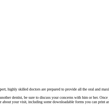
rt, highly skilled doctors are prepared to provide all the oral and maxil
another dentist, be sure to discuss your concerns with him or her. Once 
re about your visit, including some downloadable forms you can print an