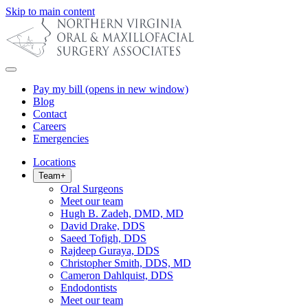
Skip to main content
Pay my bill
(opens in new window)
Blog
Contact
Careers
Emergencies
Locations
Team
+
Oral Surgeons
Meet our team
Hugh B. Zadeh, DMD, MD
David Drake, DDS
Saeed Tofigh, DDS
Rajdeep Guraya, DDS
Christopher Smith, DDS, MD
Cameron Dahlquist, DDS
Endodontists
Meet our team