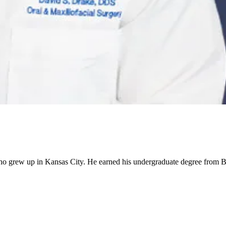
 who grew up in Kansas City. He earned his undergraduate degree from