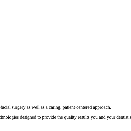
ofacial surgery as well as a caring, patient-centered approach.
nologies designed to provide the quality results you and your dentist s