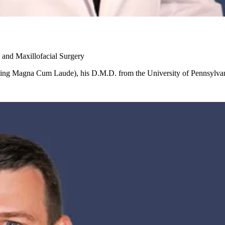
 and Maxillofacial Surgery
ating Magna Cum Laude), his D.M.D. from the University of Pennsylvan