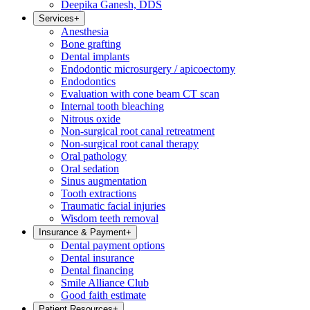
Deepika Ganesh, DDS
Services
+
Anesthesia
Bone grafting
Dental implants
Endodontic microsurgery / apicoectomy
Endodontics
Evaluation with cone beam CT scan
Internal tooth bleaching
Nitrous oxide
Non-surgical root canal retreatment
Non-surgical root canal therapy
Oral pathology
Oral sedation
Sinus augmentation
Tooth extractions
Traumatic facial injuries
Wisdom teeth removal
Insurance & Payment
+
Dental payment options
Dental insurance
Dental financing
Smile Alliance Club
Good faith estimate
Patient Resources
+