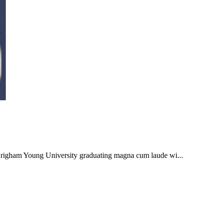
 Brigham Young University graduating magna cum laude wi...