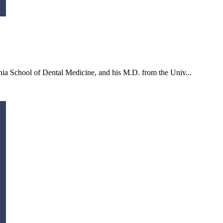
ia School of Dental Medicine, and his M.D. from the Univ...