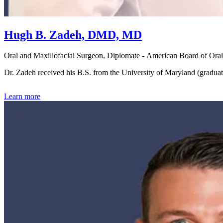
Hugh B. Zadeh, DMD, MD
Oral and Maxillofacial Surgeon, Diplomate - American Board of Oral
Dr. Zadeh received his B.S. from the University of Maryland (gradu
Learn more