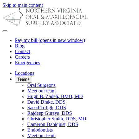
Skip to main content
Pay my bill
(opens in new window)
Blog
Contact
Careers
Emergencies
Locations
Team
+
Oral Surgeons
Meet our team
Hugh B. Zadeh, DMD, MD
David Drake, DDS
Saeed Tofigh, DDS
Rajdeep Guraya, DDS
Christopher Smith, DDS, MD
Cameron Dahlquist, DDS
Endodontists
Meet our team