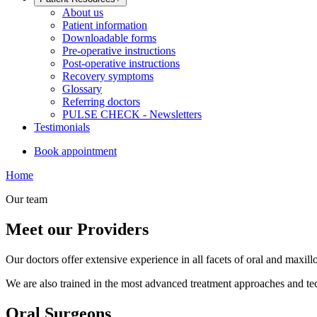
About us
Patient information
Downloadable forms
Pre-operative instructions
Post-operative instructions
Recovery symptoms
Glossary
Referring doctors
PULSE CHECK - Newsletters
Testimonials
Book appointment
Home
Our team
Meet our Providers
Our doctors offer extensive experience in all facets of oral and maxill
We are also trained in the most advanced treatment approaches and tech
Oral Surgeons