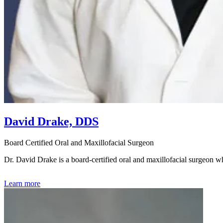
David Drake, DDS
Board Certified Oral and Maxillofacial Surgeon
Dr. David Drake is a board-certified oral and maxillofacial surgeon
Learn more