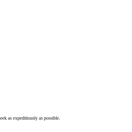
eek as expeditiously as possible.